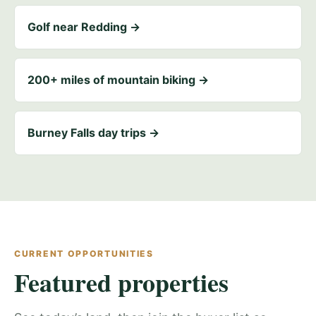
Golf near Redding →
200+ miles of mountain biking →
Burney Falls day trips →
CURRENT OPPORTUNITIES
Featured properties