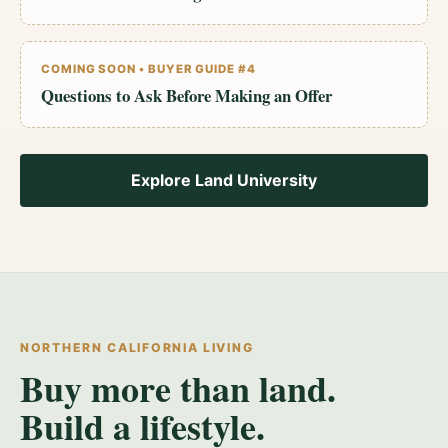
COMING SOON • BUYER GUIDE #4
Questions to Ask Before Making an Offer
Explore Land University
NORTHERN CALIFORNIA LIVING
Buy more than land.
Build a lifestyle.