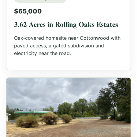
$65,000
3.62 Acres in Rolling Oaks Estates
Oak-covered homesite near Cottonwood with
paved access, a gated subdivision and
electricity near the road.