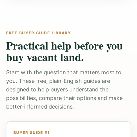
FREE BUYER GUIDE LIBRARY
Practical help before you
buy vacant land.
Start with the question that matters most to
you. These free, plain-English guides are
designed to help buyers understand the
possibilities, compare their options and make
better-informed decisions.
BUYER GUIDE #1