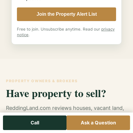
Join the Property Alert List
Free to join. Unsubscribe anytime. Read our
privacy
notice
.
PROPERTY OWNERS & BROKERS
Have property to sell?
ReddingLand.com reviews houses, vacant land,
inherited property, investment property and
Call
Ask a Question
other Northern California real estate
opportunities.