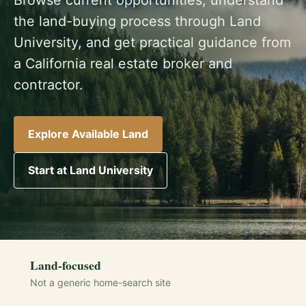
the land-buying process through Land
University, and get practical guidance from
a California real estate broker and
contractor.
Explore Available Land
Start at Land University
Land-focused
Not a generic home-search site