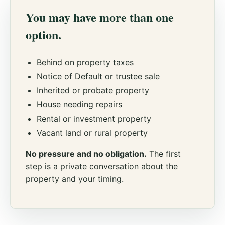
You may have more than one
option.
Behind on property taxes
Notice of Default or trustee sale
Inherited or probate property
House needing repairs
Rental or investment property
Vacant land or rural property
No pressure and no obligation.
The first
step is a private conversation about the
property and your timing.