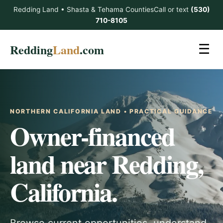
Redding Land • Shasta & Tehama Counties
Call or text
(530)
710-8105
Redding
Land
.com
☰
NORTHERN CALIFORNIA LAND • PRACTICAL GUIDANCE
Owner-financed
land near Redding,
California.
Browse current opportunities, understand