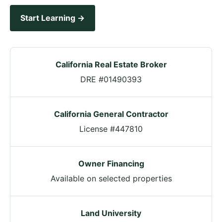
Start Learning →
California Real Estate Broker
DRE #01490393
California General Contractor
License #447810
Owner Financing
Available on selected properties
Land University