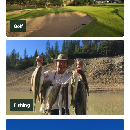
Golf
Fishing