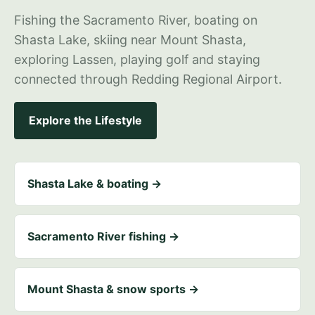
Fishing the Sacramento River, boating on
Shasta Lake, skiing near Mount Shasta,
exploring Lassen, playing golf and staying
connected through Redding Regional Airport.
Explore the Lifestyle
Shasta Lake & boating →
Sacramento River fishing →
Mount Shasta & snow sports →