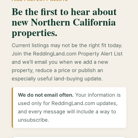
Be the first to hear about
new Northern California
properties.
Current listings may not be the right fit today.
Join the ReddingLand.com Property Alert List
and we’ll email you when we add a new
property, reduce a price or publish an
especially useful land-buying update.
We do not email often.
Your information is
used only for ReddingLand.com updates,
and every message will include a way to
unsubscribe.