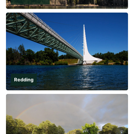
Redding