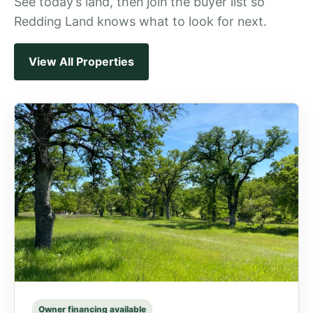
See today’s land, then join the buyer list so
Redding Land knows what to look for next.
View All Properties
Owner financing available