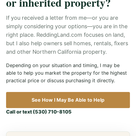
or inherited property?
If you received a letter from me—or you are
simply considering your options—you are in the
right place. ReddingLand.com focuses on land,
but I also help owners sell homes, rentals, fixers
and other Northern California property.
Depending on your situation and timing, I may be
able to help you market the property for the highest
practical price or discuss purchasing it directly.
See How I May Be Able to Help
Call or text (530) 710-8105