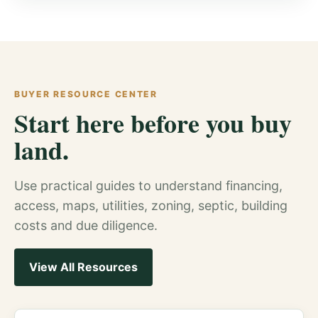
BUYER RESOURCE CENTER
Start here before you buy
land.
Use practical guides to understand financing,
access, maps, utilities, zoning, septic, building
costs and due diligence.
View All Resources