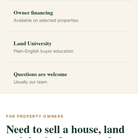
Owner financing
Available on selected properties
Land University
Plain-English buyer education
Questions are welcome
Usually our team
FOR PROPERTY OWNERS
Need to sell a house, land