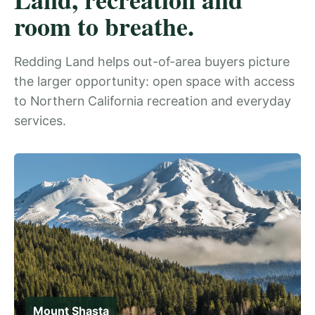
room to breathe.
Redding Land helps out-of-area buyers picture
the larger opportunity: open space with access
to Northern California recreation and everyday
services.
Mount Shasta