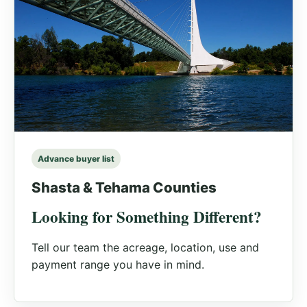
Advance buyer list
Shasta & Tehama Counties
Looking for Something Different?
Tell our team the acreage, location, use and
payment range you have in mind.