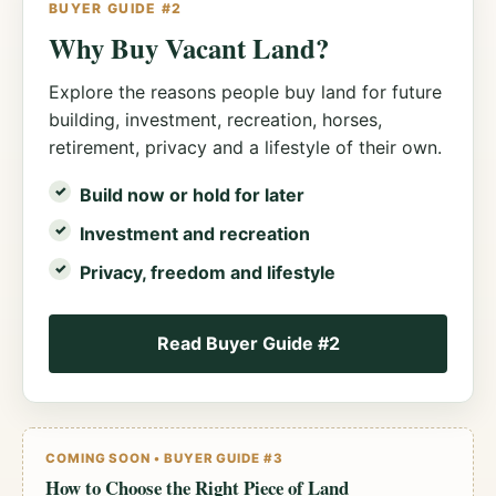
BUYER GUIDE #2
Why Buy Vacant Land?
Explore the reasons people buy land for future
building, investment, recreation, horses,
retirement, privacy and a lifestyle of their own.
Build now or hold for later
Investment and recreation
Privacy, freedom and lifestyle
Read Buyer Guide #2
COMING SOON • BUYER GUIDE #3
How to Choose the Right Piece of Land