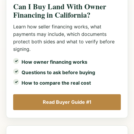
Can I Buy Land With Owner
Financing in California?
Learn how seller financing works, what
payments may include, which documents
protect both sides and what to verify before
signing.
How owner financing works
Questions to ask before buying
How to compare the real cost
Read Buyer Guide #1