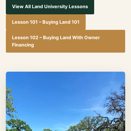
View All Land University Lessons
Lesson 101 – Buying Land 101
Lesson 102 – Buying Land With Owner
Financing