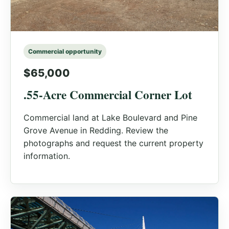
Commercial opportunity
$65,000
.55-Acre Commercial Corner Lot
Commercial land at Lake Boulevard and Pine
Grove Avenue in Redding. Review the
photographs and request the current property
information.