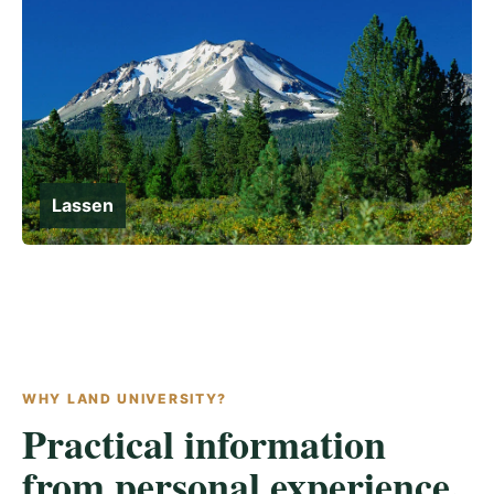
Lassen
WHY LAND UNIVERSITY?
Practical information
from personal experience.