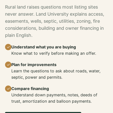
Rural land raises questions most listing sites
never answer. Land University explains access,
easements, wells, septic, utilities, zoning, fire
considerations, building and owner financing in
plain English.
✓
Understand what you are buying
Know what to verify before making an offer.
✓
Plan for improvements
Learn the questions to ask about roads, water,
septic, power and permits.
✓
Compare financing
Understand down payments, notes, deeds of
trust, amortization and balloon payments.