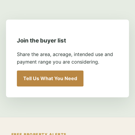
Join the buyer list
Share the area, acreage, intended use and
payment range you are considering.
Tell Us What You Need
FREE PROPERTY ALERTS