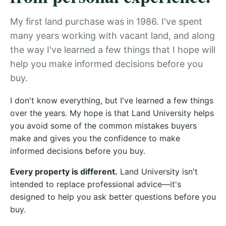
My first land purchase was in 1986. I've spent
many years working with vacant land, and along
the way I've learned a few things that I hope will
help you make informed decisions before you
buy.
I don't know everything, but I've learned a few things
over the years. My hope is that Land University helps
you avoid some of the common mistakes buyers
make and gives you the confidence to make
informed decisions before you buy.
Every property is different.
Land University isn't
intended to replace professional advice—it's
designed to help you ask better questions before you
buy.