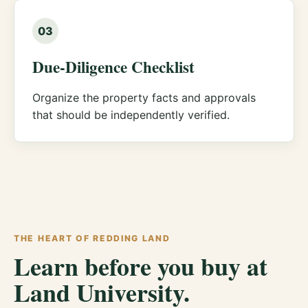
03
Due-Diligence Checklist
Organize the property facts and approvals
that should be independently verified.
THE HEART OF REDDING LAND
Learn before you buy at
Land University.