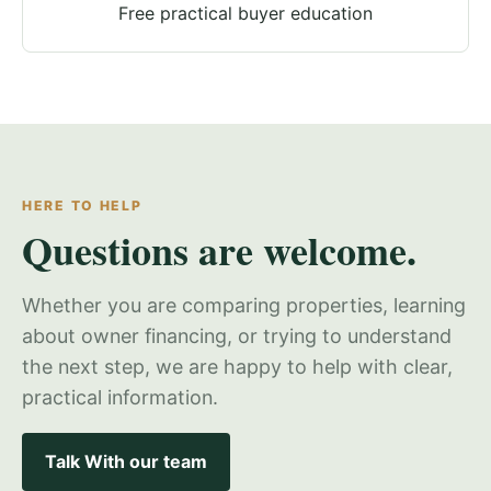
Free practical buyer education
HERE TO HELP
Questions are welcome.
Whether you are comparing properties, learning
about owner financing, or trying to understand
the next step, we are happy to help with clear,
practical information.
Talk With our team