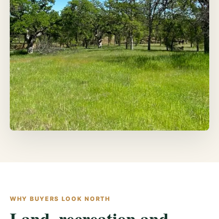
WHY BUYERS LOOK NORTH
Land, recreation and