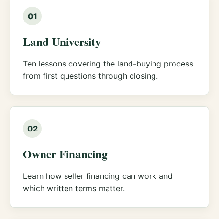
01
Land University
Ten lessons covering the land-buying process
from first questions through closing.
02
Owner Financing
Learn how seller financing can work and
which written terms matter.