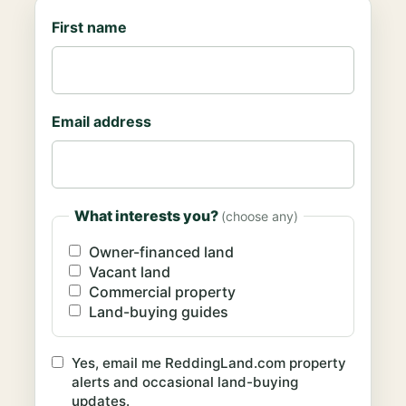
First name
Email address
What interests you?
(choose any)
Owner-financed land
Vacant land
Commercial property
Land-buying guides
Yes, email me ReddingLand.com property
alerts and occasional land-buying
updates.