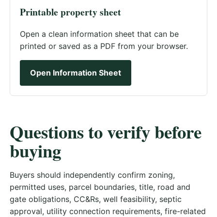
Printable property sheet
Open a clean information sheet that can be
printed or saved as a PDF from your browser.
Open Information Sheet
Questions to verify before
buying
Buyers should independently confirm zoning,
permitted uses, parcel boundaries, title, road and
gate obligations, CC&Rs, well feasibility, septic
approval, utility connection requirements, fire-related