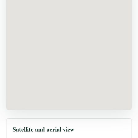
Satellite and aerial view