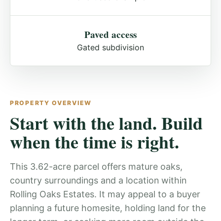
Paved access
Gated subdivision
PROPERTY OVERVIEW
Start with the land. Build
when the time is right.
This 3.62-acre parcel offers mature oaks,
country surroundings and a location within
Rolling Oaks Estates. It may appeal to a buyer
planning a future homesite, holding land for the