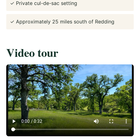
✓ Private cul-de-sac setting
✓ Approximately 25 miles south of Redding
Video tour