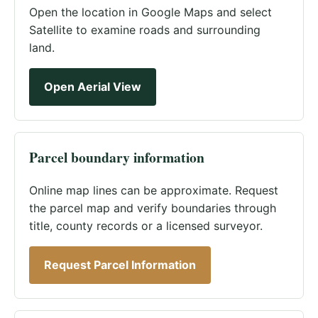
Open the location in Google Maps and select
Satellite to examine roads and surrounding
land.
Open Aerial View
Parcel boundary information
Online map lines can be approximate. Request
the parcel map and verify boundaries through
title, county records or a licensed surveyor.
Request Parcel Information