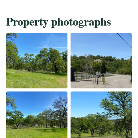
Property photographs