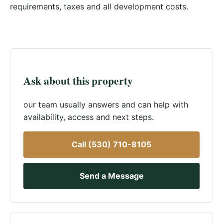
requirements, taxes and all development costs.
Ask about this property
our team usually answers and can help with
availability, access and next steps.
Call (530) 710-8105
Send a Message