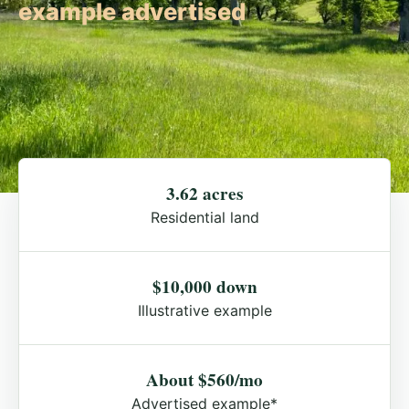
example advertised
3.62 acres
Residential land
$10,000 down
Illustrative example
About $560/mo
Advertised example*