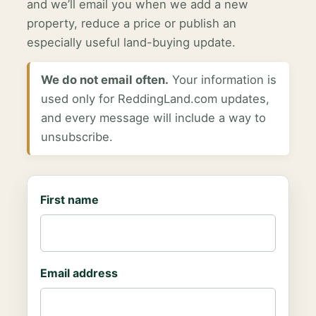
and we’ll email you when we add a new
property, reduce a price or publish an
especially useful land-buying update.
We do not email often.
Your information is
used only for ReddingLand.com updates,
and every message will include a way to
unsubscribe.
First name
Email address