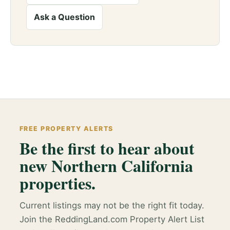
Ask a Question
FREE PROPERTY ALERTS
Be the first to hear about
new Northern California
properties.
Current listings may not be the right fit today.
Join the ReddingLand.com Property Alert List