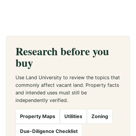
Research before you
buy
Use Land University to review the topics that
commonly affect vacant land. Property facts
and intended uses must still be
independently verified.
Property Maps
Utilities
Zoning
Due-Diligence Checklist