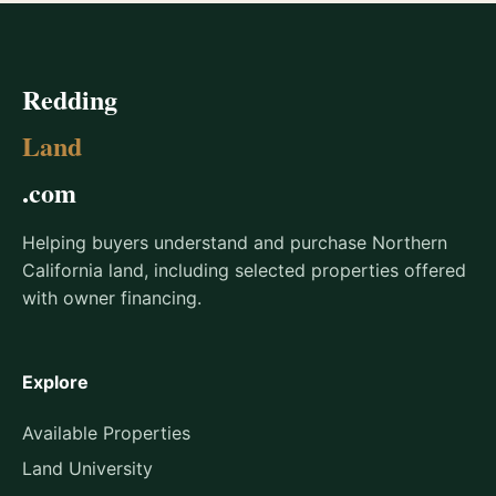
Redding
Land
.com
Helping buyers understand and purchase Northern
California land, including selected properties offered
with owner financing.
Explore
Available Properties
Land University