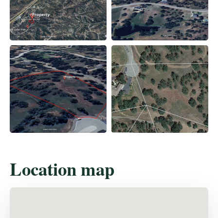
Location map