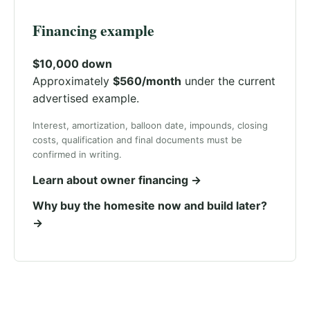
Financing example
$10,000 down
Approximately
$560/month
under the current
advertised example.
Interest, amortization, balloon date, impounds, closing
costs, qualification and final documents must be
confirmed in writing.
Learn about owner financing →
Why buy the homesite now and build later?
→