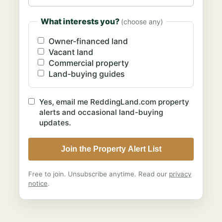
What interests you?
(choose any)
Owner-financed land
Vacant land
Commercial property
Land-buying guides
Yes, email me ReddingLand.com property
alerts and occasional land-buying
updates.
Join the Property Alert List
Free to join. Unsubscribe anytime. Read our
privacy
notice
.