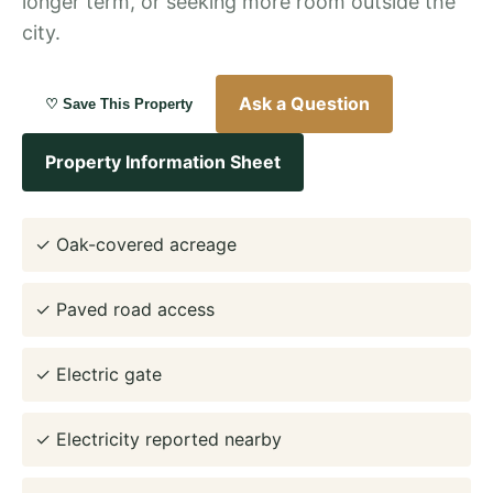
longer term, or seeking more room outside the
city.
Ask a Question
♡ Save This Property
Property Information Sheet
✓ Oak-covered acreage
✓ Paved road access
✓ Electric gate
✓ Electricity reported nearby