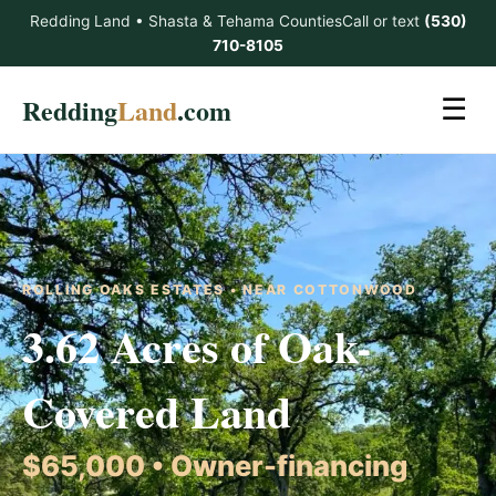
Redding Land • Shasta & Tehama Counties
Call or text
(530)
710-8105
Redding
Land
.com
☰
ROLLING OAKS ESTATES • NEAR COTTONWOOD
3.62 Acres of Oak-
Covered Land
$65,000 • Owner-financing