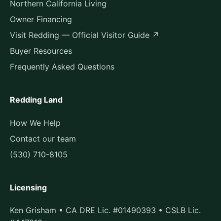
Northern California Living
Owner Financing
Visit Redding — Official Visitor Guide ↗
Buyer Resources
Frequently Asked Questions
Redding Land
How We Help
Contact our team
(530) 710-8105
Licensing
Ken Grisham • CA DRE Lic. #01490393 • CSLB Lic.